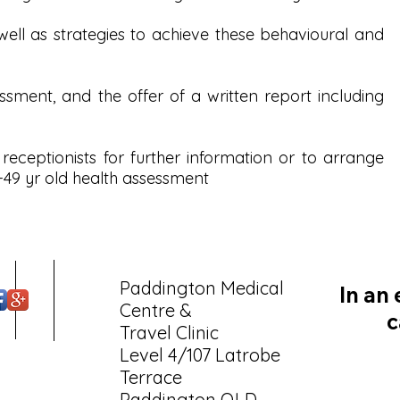
ell as strategies to achieve these behavioural and
ssment, and the offer of a written report including
 receptionists for further information or to arrange
49 yr old health assessment
Paddington Medical
In an
Centre &
c
Travel Clinic
Level 4/107 Latrobe
Terrace
Paddington QLD