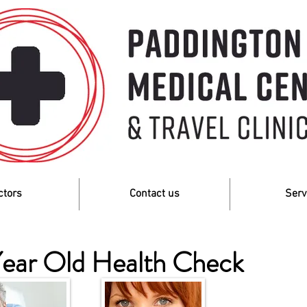
ctors
Contact us
Serv
ear Old Health Check