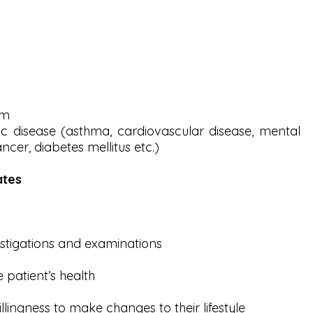
sm
ic disease (asthma, cardiovascular disease, mental
ancer, diabetes mellitus etc.)
ates
stigations and examinations
 patient’s health
illingness to make changes to their lifestyle