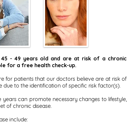
45 - 49 years old and are at risk of a chronic
le for a free health check-up.
 for patients that our doctors believe are at risk of
due to the identification of specific risk factor(s).
e years can promote necessary changes to lifestyle,
et of chronic disease.
ase include: