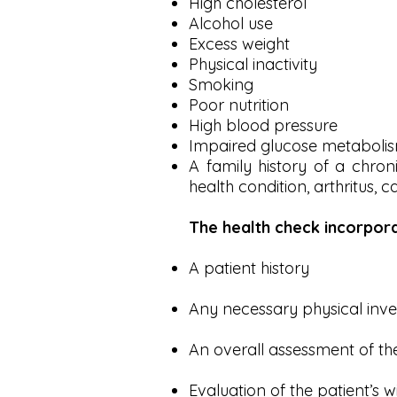
High cholesterol
Alcohol use
Excess weight
Physical inactivity
Smoking
Poor nutrition
High blood pressure
Impaired glucose metaboli
A family history of a chron
health condition, arthritus, c
The health check incorpor
A patient history
Any necessary physical inve
An overall assessment of the
Evaluation of the patient’s w