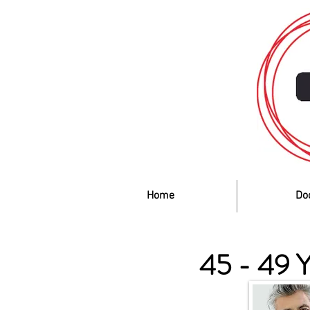
Home
Do
45 - 49 Y