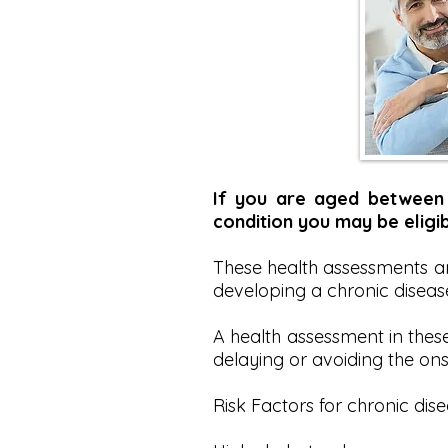
If you are aged between 
condition you may be eligib
These health assessments are
developing a chronic disease 
A health assessment in thes
delaying or avoiding the ons
Risk Factors for chronic dise