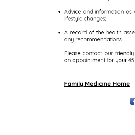
Advice and information as w
lifestyle changes;
A record of the health asse
any recommendations
Please contact our friendly
an appointment for your 45-
Family Medicine Home