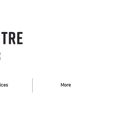
ices
More