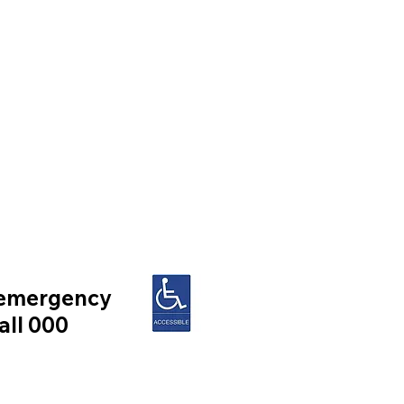
 emergency
all 000