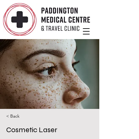
< Back
Cosmetic Laser