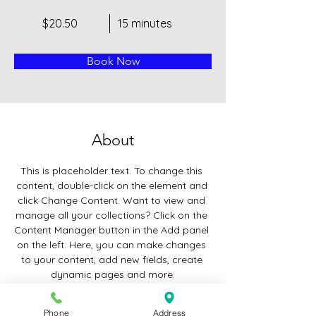
$20.50
15 minutes
Book Now
About
This is placeholder text. To change this 
content, double-click on the element and 
click Change Content. Want to view and 
manage all your collections? Click on the 
Content Manager button in the Add panel 
on the left. Here, you can make changes 
to your content, add new fields, create 
dynamic pages and more.
Previous
Phone
Address