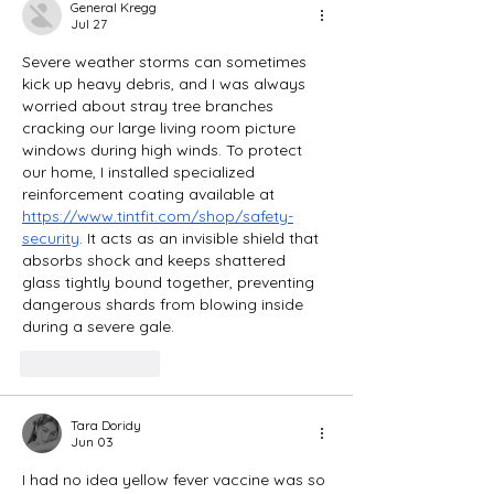
General Kregg
Jul 27
Severe weather storms can sometimes 
kick up heavy debris, and I was always 
worried about stray tree branches 
cracking our large living room picture 
windows during high winds. To protect 
our home, I installed specialized 
reinforcement coating available at 
https://www.tintfit.com/shop/safety-
security
. It acts as an invisible shield that 
absorbs shock and keeps shattered 
glass tightly bound together, preventing 
dangerous shards from blowing inside 
during a severe gale.
Like
Reply
Tara Doridy
Jun 03
I had no idea yellow fever vaccine was so 