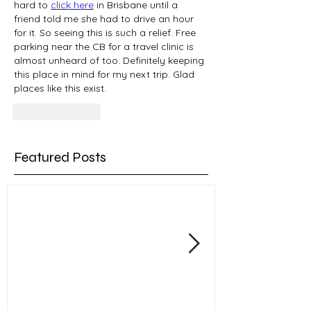
hard to 
click here
 in Brisbane until a 
friend told me she had to drive an hour 
for it. So seeing this is such a relief. Free 
parking near the CB for a travel clinic is 
almost unheard of too. Definitely keeping 
this place in mind for my next trip. Glad 
places like this exist.
Like
Reply
Featured Posts