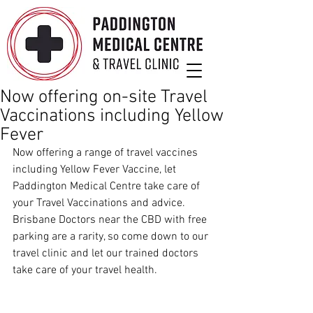
Now offering on-site Travel
Vaccinations including Yellow
Fever
Now offering a range of travel vaccines 
including Yellow Fever Vaccine, let 
Paddington Medical Centre take care of 
your Travel Vaccinations and advice. 
Brisbane Doctors near the CBD with free 
parking are a rarity, so come down to our 
travel clinic and let our trained doctors 
take care of your travel health.  