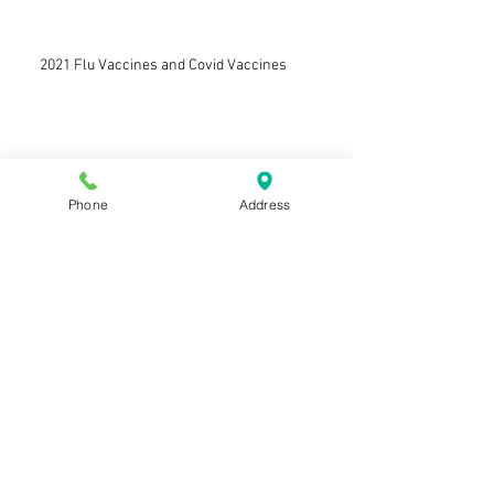
2021 Flu Vaccines and Covid Vaccines
Welcoming Dr. Alix Armstrong
Phone
Address
Farewell to Dr Angela Smith
Welcoming Dr Mike Levy