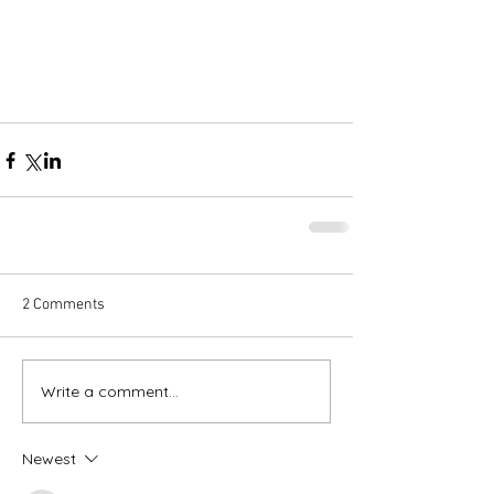
2 Comments
Write a comment...
Newest