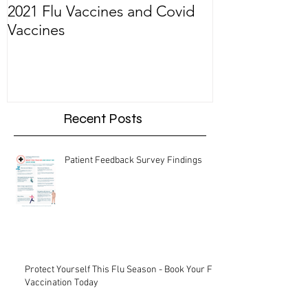
2021 Flu Vaccines and Covid
Welcoming Dr.
Vaccines
Recent Posts
Patient Feedback Survey Findings
Protect Yourself This Flu Season - Book Your Flu
Vaccination Today